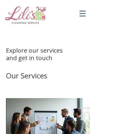
Explore our services
and get in touch
Our Services