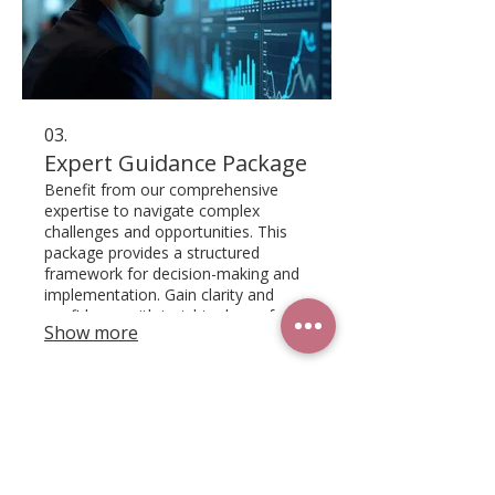
03.
Expert Guidance Package
Benefit from our comprehensive
expertise to navigate complex
challenges and opportunities. This
package provides a structured
framework for decision-making and
implementation. Gain clarity and
confidence with insights drawn from
Show more
our deep industry knowledge.