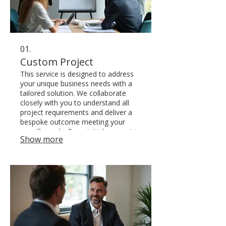
01.
Custom Project
This service is designed to address
your unique business needs with a
tailored solution. We collaborate
closely with you to understand all
project requirements and deliver a
bespoke outcome meeting your
specific goals. From initial concept to
Show more
final execution, we ensure a
seamless and effective process.