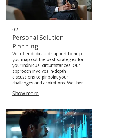
02.
Personal Solution
Planning
We offer dedicated support to help
you map out the best strategies for
your individual circumstances. Our
approach involves in-depth
discussions to pinpoint your
challenges and aspirations. We then
develop a clear, actionable plan
Show more
designed for your success and well-
being.