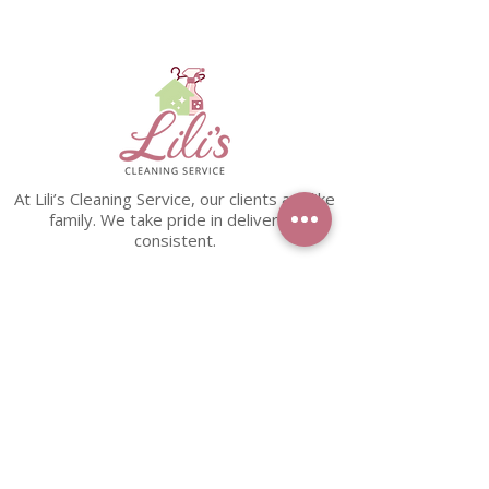
At Lili’s Cleaning Service, our clients are like
family. We take pride in delivering
consistent.
PHONE
+571-315-8071
EMAIL
dmvliliscleaningservice@gmail.com
LINKS