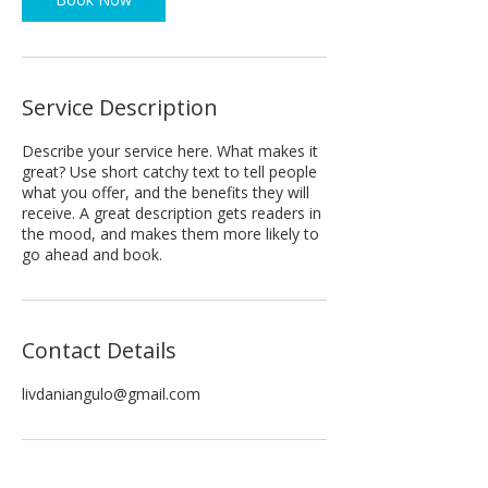
Service Description
Describe your service here. What makes it
great? Use short catchy text to tell people
what you offer, and the benefits they will
receive. A great description gets readers in
the mood, and makes them more likely to
go ahead and book.
Contact Details
livdaniangulo@gmail.com