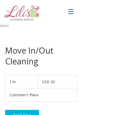
Move In/Out
Cleaning
20
dólares
1 hr
1
USD 20
estadounidenses
h
Customer's Place
Book Now